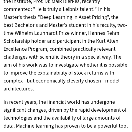
the Institute, Prof. Dr. Maik Dierkes, recently
commented: "He is truly a Leibniz talent!" In his
Master's thesis "Deep Learning in Asset Pricing", the
best Bachelor's and Master's student in his faculty, two-
time Wilhelm Launhardt Prize winner, Hannes Rehm
Scholarship holder and participant in the Kurt Alten
Excellence Program, combined practically relevant
challenges with scientific theory in a special way. The
aim of his work was to investigate whether it is possible
to improve the explainability of stock returns with
complex - but economically cleverly chosen - model
architectures.
In recent years, the financial world has undergone
significant changes, driven by the rapid development of
technologies and the availability of large amounts of
data. Machine learning has proven to be a powerful tool