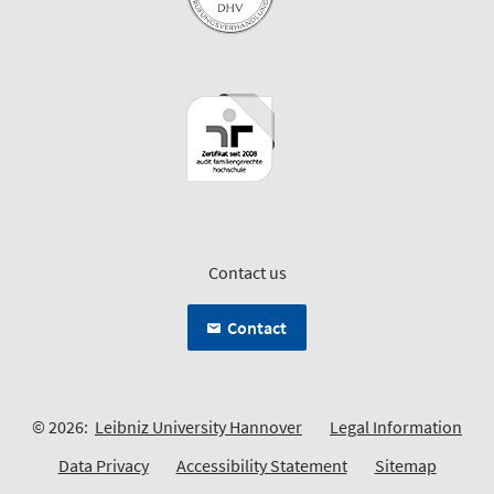
Contact us
Contact
© 2026:
Leibniz University Hannover
Legal Information
Data Privacy
Accessibility Statement
Sitemap