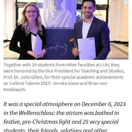
Together with 19 students from other faculties at LUH, they
were honored by the Vice President for Teaching and Studies,
Prof. Dr. Julia Gillen, for their special academic achievements
as 'Leibniz Talents 2023': Annika Giese and Brian von
Knoblauch.
It was a special atmosphere on December 6, 2023
in the Welfenschloss: the atrium was bathed in
festive, pre-Christmas light and 25 very special
students, their friends, relatives and other