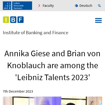
Faculty
Deutsch
Institute of Banking and Finance
Annika Giese and Brian von
Knoblauch are among the
'Leibniz Talents 2023'
7th December 2023