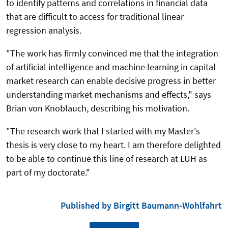
to identify patterns and correlations in financial data
that are difficult to access for traditional linear
regression analysis.
"The work has firmly convinced me that the integration
of artificial intelligence and machine learning in capital
market research can enable decisive progress in better
understanding market mechanisms and effects," says
Brian von Knoblauch, describing his motivation.
"The research work that I started with my Master's
thesis is very close to my heart. I am therefore delighted
to be able to continue this line of research at LUH as
part of my doctorate."
Published by Birgitt Baumann-Wohlfahrt