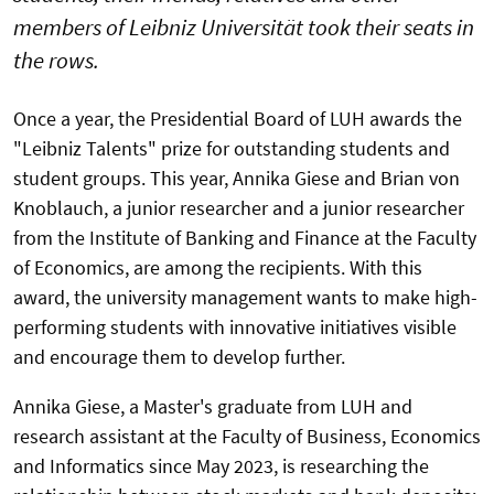
members of Leibniz Universität took their seats in
the rows.
Once a year, the Presidential Board of LUH awards the
"Leibniz Talents" prize for outstanding students and
student groups. This year, Annika Giese and Brian von
Knoblauch, a junior researcher and a junior researcher
from the Institute of Banking and Finance at the Faculty
of Economics, are among the recipients. With this
award, the university management wants to make high-
performing students with innovative initiatives visible
and encourage them to develop further.
Annika Giese, a Master's graduate from LUH and
research assistant at the Faculty of Business, Economics
and Informatics since May 2023, is researching the