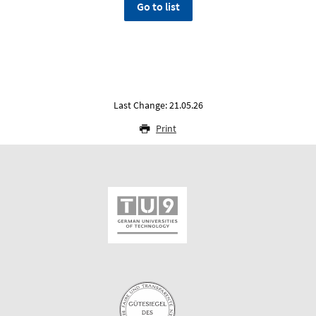
Go to list
Last Change: 21.05.26
Print