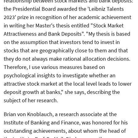
relationship between stock markets and bank deposits:
the Presidential Board awarded the 'Leibniz Talents
2023' prize in recognition of her academic achievement
in writing her Master's thesis entitled "
Stock Market
Attractiveness and Bank Deposits
". "My thesis is based
on the assumption that investors tend to invest in
stocks that are geographically close to them and that
they do not always make rational allocation decisions.
Therefore, I use various measures based on
psychological insights to investigate whether an
attractive stock market at the local level leads to lower
deposit growth at banks," she says, describing the
subject of her research.
Brian von Knoblauch, a research associate at the
Institute of Banking and Finance, was honored for his
outstanding achievements, about whom the head of