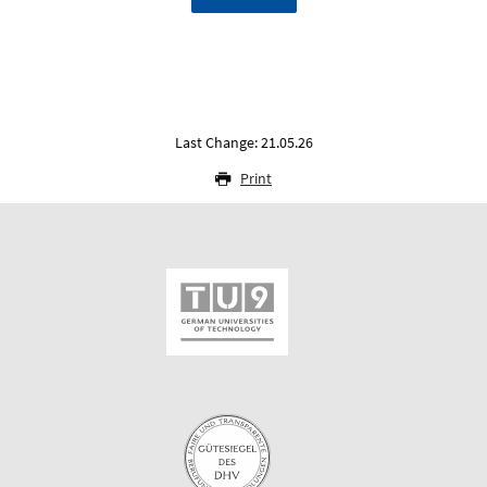
Last Change: 21.05.26
Print