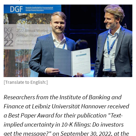
[Translate to English:]
Researchers from the Institute of Banking and
Finance at Leibniz Universität Hannover received
a Best Paper Award for their publication "Text-
implied uncertainty in 10-K filings: Do investors
get the message?" on September 30, 2022, at the