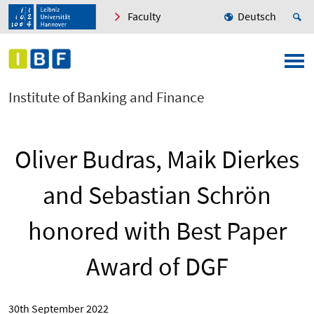
Faculty
Deutsch
Institute of Banking and Finance
Oliver Budras, Maik Dierkes
and Sebastian Schrön
honored with Best Paper
Award of DGF
30th September 2022