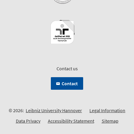
Contact us
Contact
© 2026:
Leibniz University Hannover
Legal Information
Data Privacy
Accessibility Statement
Sitemap