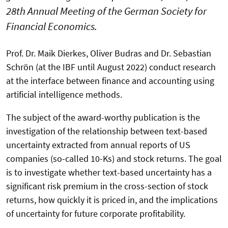
28th Annual Meeting of the German Society for
Financial Economics.
Prof. Dr. Maik Dierkes, Oliver Budras and Dr. Sebastian
Schrön (at the IBF until August 2022) conduct research
at the interface between finance and accounting using
artificial intelligence methods.
The subject of the award-worthy publication is the
investigation of the relationship between text-based
uncertainty extracted from annual reports of US
companies (so-called 10-Ks) and stock returns. The goal
is to investigate whether text-based uncertainty has a
significant risk premium in the cross-section of stock
returns, how quickly it is priced in, and the implications
of uncertainty for future corporate profitability.