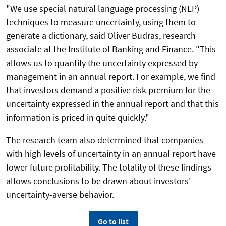
"We use special natural language processing (NLP)
techniques to measure uncertainty, using them to
generate a dictionary, said Oliver Budras, research
associate at the Institute of Banking and Finance. "This
allows us to quantify the uncertainty expressed by
management in an annual report. For example, we find
that investors demand a positive risk premium for the
uncertainty expressed in the annual report and that this
information is priced in quite quickly."
The research team also determined that companies
with high levels of uncertainty in an annual report have
lower future profitability. The totality of these findings
allows conclusions to be drawn about investors'
uncertainty-averse behavior.
Go to list